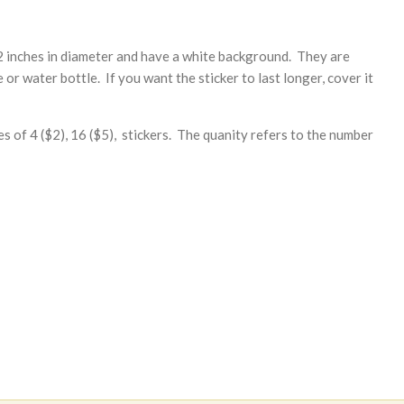
2 inches in diameter and have a white background. They are
or water bottle. If you want the sticker to last longer, cover it
es of 4 ($2), 16 ($5), stickers. The quanity refers to the number