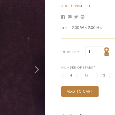
ADD TO WISHLIST
2.00 W × 2.00 H ×
SIZE:
QUANTITY
NUMBER OF STARS
*
4
15
40
ADD TO CART