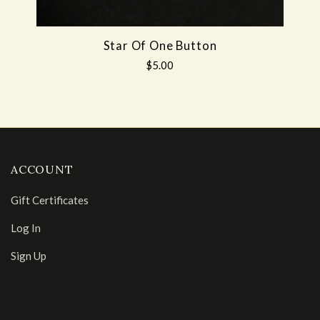
Star Of One Button
$5.00
ACCOUNT
Gift Certificates
Log In
Sign Up