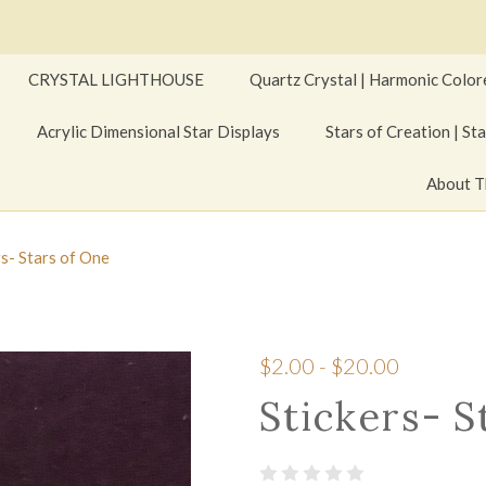
CRYSTAL LIGHTHOUSE
Quartz Crystal | Harmonic Color
Acrylic Dimensional Star Displays
Stars of Creation | Sta
About T
rs- Stars of One
$2.00 - $20.00
Stickers- S