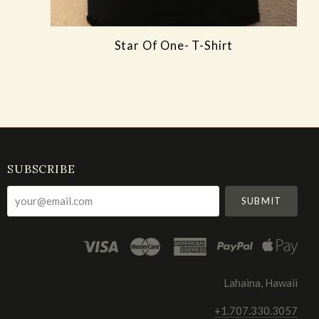
Star Of One- T-Shirt
SUBSCRIBE
your@email.com
Lahaina, Hawaii
+1.707.330.3057