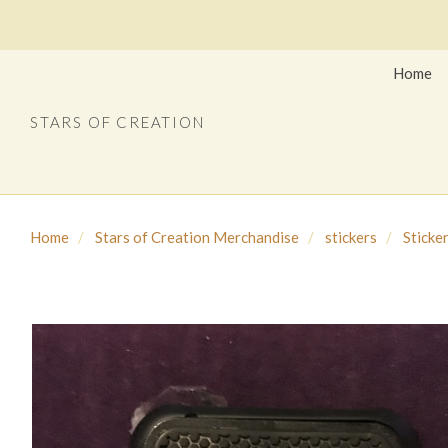
Home
STARS OF CREATION
Home
Stars of Creation Merchandise
stickers
Sticke