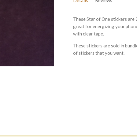
Details
Reviews
These Star of One stickers are 
great for energizing your phone 
with clear tape.
These stickers are sold in bundl
of stickers that you want.