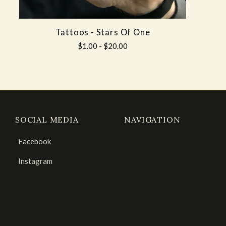
Tattoos - Stars Of One
$1.00 - $20.00
SOCIAL MEDIA
NAVIGATION
Facebook
Instagram