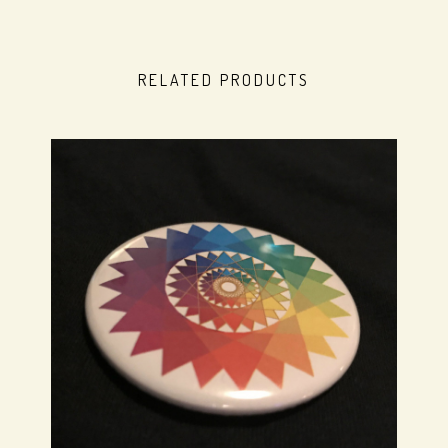
RELATED PRODUCTS