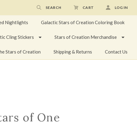
SEARCH
CART
LOG IN
ed Nightlights
Galactic Stars of Creation Coloring Book
tic Cling Stickers
Stars of Creation Merchandise
he Stars of Creation
Shipping & Returns
Contact Us
tars of One