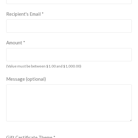
Recipient's Email
*
Amount
*
(Value must be between $1.00 and $1,000.00)
Message (optional)
Gift Certificate Theme
*