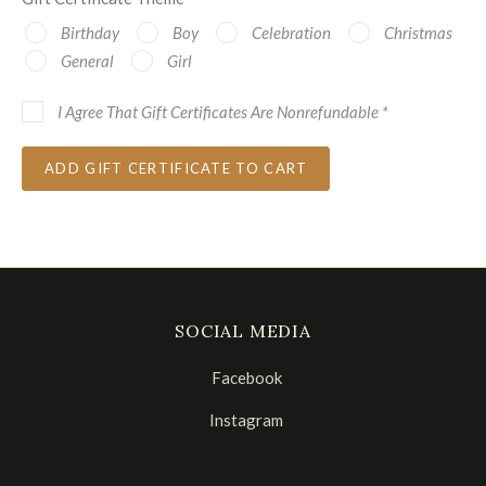
Birthday
Boy
Celebration
Christmas
General
Girl
I Agree That Gift Certificates Are Nonrefundable
*
SOCIAL MEDIA
Facebook
Instagram