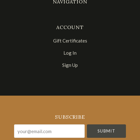
NAVIGATION
ACCOUNT
Gift Certificates
Log In
Sign Up
Select
Currency
SUBSCRIBE
your@email.com