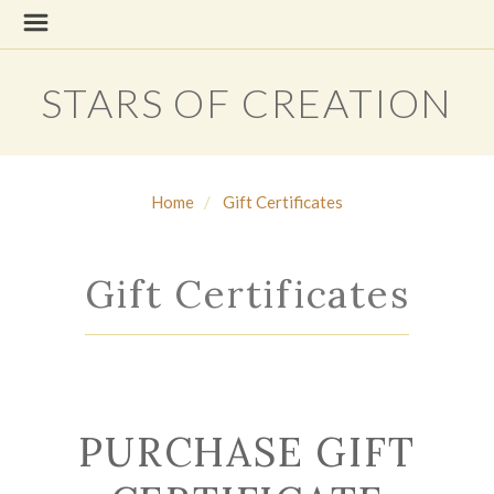
STARS OF CREATION
Home
Gift Certificates
Gift Certificates
PURCHASE GIFT