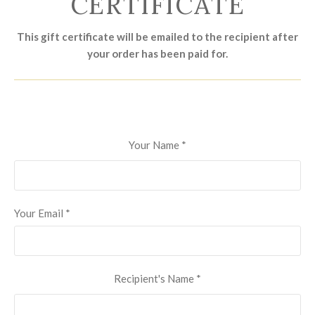
CERTIFICATE
This gift certificate will be emailed to the recipient after
your order has been paid for.
Your Name
*
Your Email
*
Recipient's Name
*