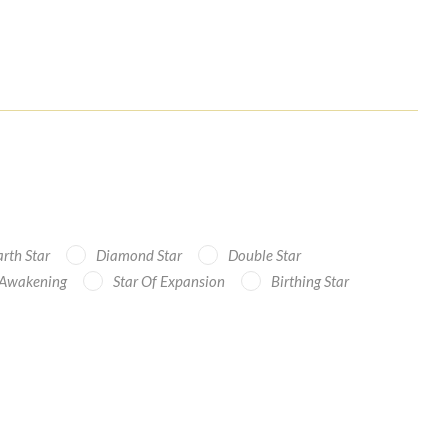
rth Star
Diamond Star
Double Star
 Awakening
Star Of Expansion
Birthing Star