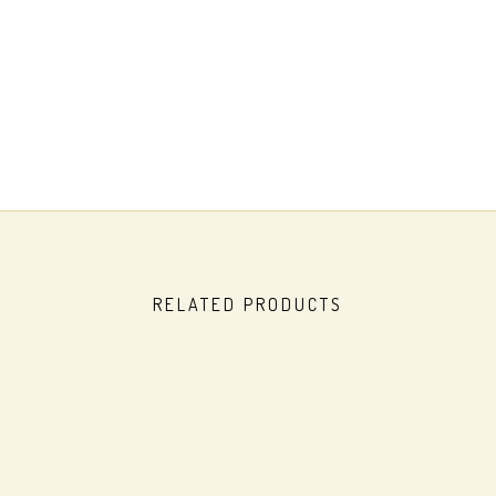
RELATED PRODUCTS