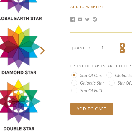
ADD TO WISHLIST
QUANTITY
FRONT OF CARD STAR CHOICE
*
Star Of One
Global Ea
Galactic Star
Star Of
Star Of Faith
ADD TO CART