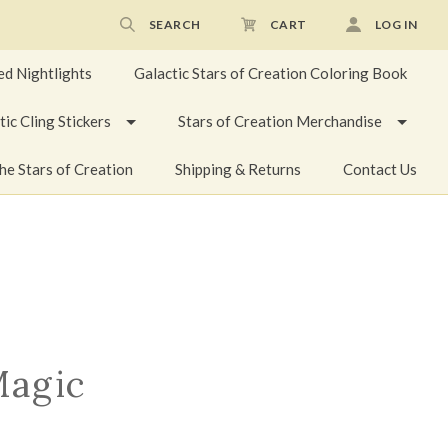
SEARCH
CART
LOG IN
ed Nightlights
Galactic Stars of Creation Coloring Book
tic Cling Stickers
Stars of Creation Merchandise
he Stars of Creation
Shipping & Returns
Contact Us
Magic