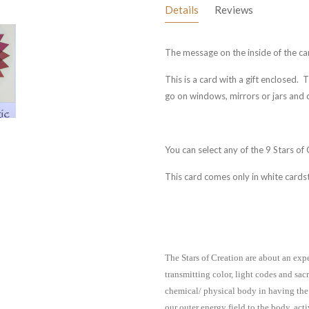
Details
Reviews
The message on the inside of the card
This is a card with a gift enclosed. 
go on windows, mirrors or jars and
You can select any of the 9 Stars of
This card comes only in white cards
The Stars of Creation are about an exp
transmitting color, light codes and sac
chemical/ physical body in having the
our outer energy field to the body, ac