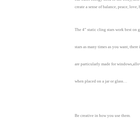
create a sense of balance, peace, love
The 4” static cling stars work best on 
stars as many times as you want, there
are particularly made for windows,allo
when placed on a jar or glass…
Be creative in how you use them.