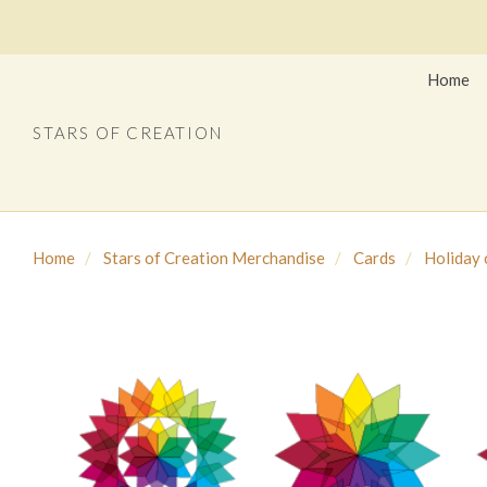
Home
STARS OF CREATION
Home
Stars of Creation Merchandise
Cards
Holiday 