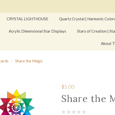
CRYSTAL LIGHTHOUSE
Quartz Crystal | Harmonic Color
Acrylic Dimensional Star Displays
Stars of Creation | Sta
About T
cards
Share the Magic
$5.00
Share the 