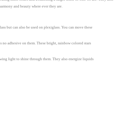
, harmony and beauty where ever they are.
glass but can also be used on plexiglass. You can move these
 is no adhesive on them. These bright, rainbow colored stars
wing light to shine through them. They also energize liquids