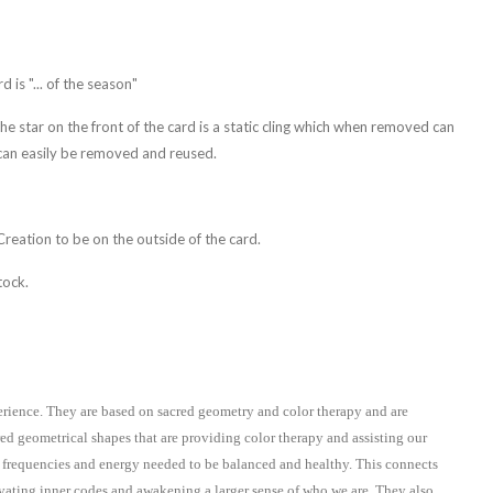
 is "... of the season"
The star on the front of the card is a static cling which when removed can
 can easily be removed and reused.
 Creation to be on the outside of the card.
tock.
erience. They are based on sacred geometry and color therapy and are
red geometrical shapes that are providing color therapy and assisting our
 frequencies and energy needed to be balanced and healthy. This connects
tivating inner codes and awakening a larger sense of who we are. They also