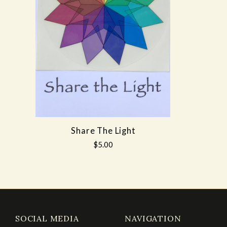
Share The Light
$5.00
SOCIAL MEDIA
NAVIGATION